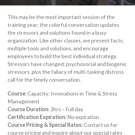
This may be the most important session of the
training year; the colorful conversation updates
the stressors and solutions found in a busy
organization. Like other classes, we present facts,
multiple tools and solutions, and encourage
employees to build the best individual strategy.
Stressors have changed; psychosocial and biogenic
stressors, plus the fallacy of multi-tasking distress
call for the timely conversation.
Course:
Capacity: Innovations in Time & Stress
Management
Course Duration:
2hrs – Full day
Certification Expiration:
No expiration
Course Pricing & Special Rates:
Contact us for
course pricing and inquire about our special rates