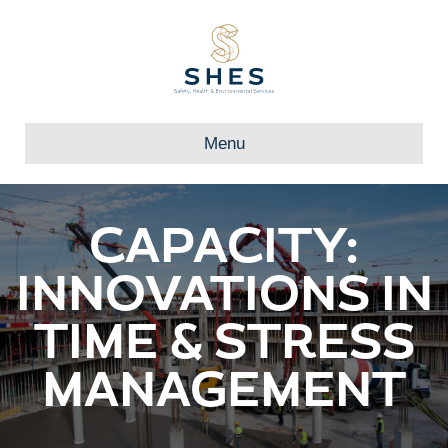
Menu
CAPACITY:
INNOVATIONS IN
TIME & STRESS
MANAGEMENT