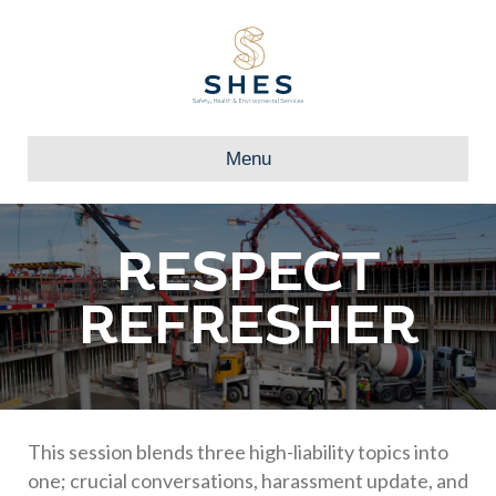
Menu
RESPECT
REFRESHER
This session blends three high-liability topics into
one; crucial conversations, harassment update, and