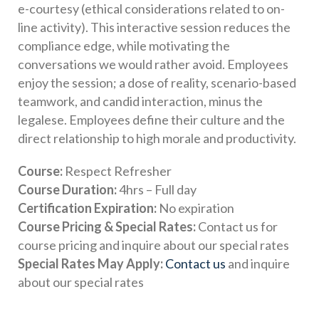
e-courtesy (ethical considerations related to on-
line activity). This interactive session reduces the
compliance edge, while motivating the
conversations we would rather avoid. Employees
enjoy the session; a dose of reality, scenario-based
teamwork, and candid interaction, minus the
legalese. Employees define their culture and the
direct relationship to high morale and productivity.
Course:
Respect Refresher
Course Duration:
4hrs – Full day
Certification Expiration:
No expiration
Course Pricing & Special Rates:
Contact us for
course pricing and inquire about our special rates
Special Rates May Apply:
Contact us
and inquire
about our special rates